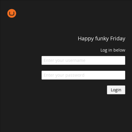
Happy funky Friday
Log in below
Login